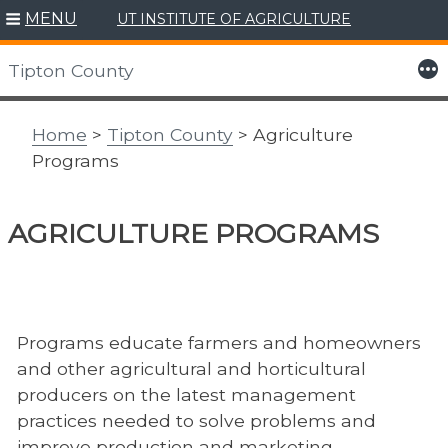
MENU
UT INSTITUTE OF AGRICULTURE
Skip
to
More
Tipton County
content
Home
>
Tipton County
> Agriculture
Programs
AGRICULTURE PROGRAMS
Programs educate farmers and homeowners
and other agricultural and horticultural
producers on the latest management
practices needed to solve problems and
improve production and marketing.