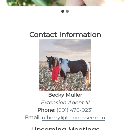
Contact Information
Becky Muller
Extension Agent III
Phone:
(901) 476-0231
Email:
rcherry1@tennessee.edu
Upcoming Meetings