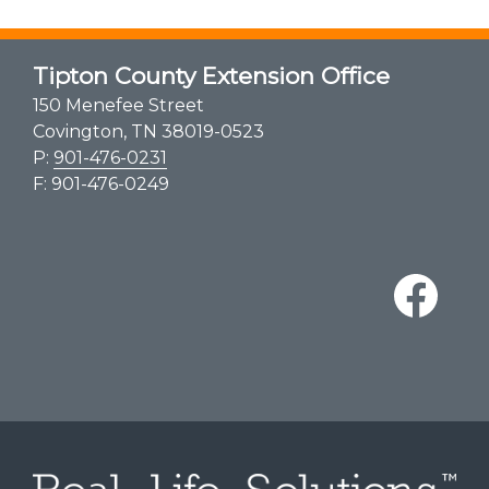
Tipton County Extension Office
150 Menefee Street
Covington, TN 38019-0523
P:
901-476-0231
F: 901-476-0249