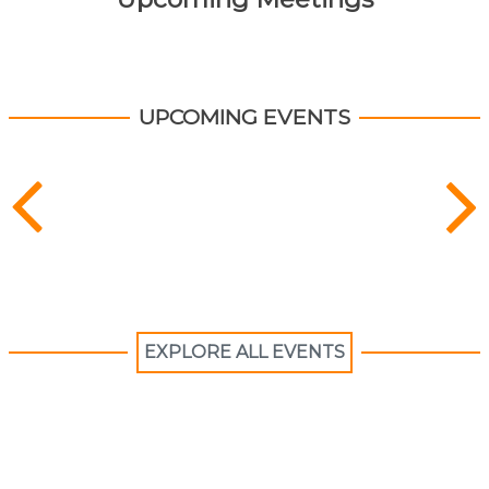
UPCOMING EVENTS
EXPLORE ALL EVENTS