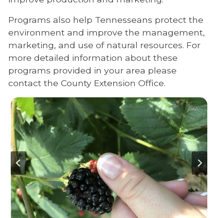
Programs also help Tennesseans protect the
environment and improve the management,
marketing, and use of natural resources. For
more detailed information about these
programs provided in your area please
contact the County Extension Office.